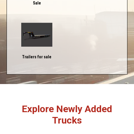
Sale
Trailers for sale
Explore Newly Added
Trucks