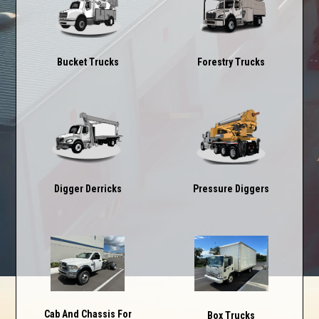
Forestry Trucks
Bucket Trucks
Digger Derricks
Pressure Diggers
Cab And Chassis For
Box Trucks