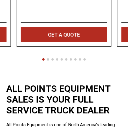
GET A QUOTE
ALL POINTS EQUIPMENT
SALES IS YOUR FULL
SERVICE TRUCK DEALER
All Points Equipment is one of North America's leading