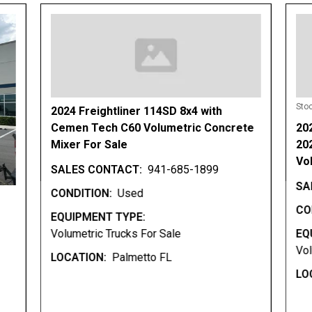
Sto
2024 Freightliner 114SD 8x4 with
Cemen Tech C60 Volumetric Concrete
20
Mixer For Sale
20
Vo
SALES CONTACT:
941-685-1899
SA
CONDITION:
Used
CO
EQUIPMENT TYPE:
Volumetric Trucks For Sale
EQ
Vol
LOCATION:
Palmetto FL
LO