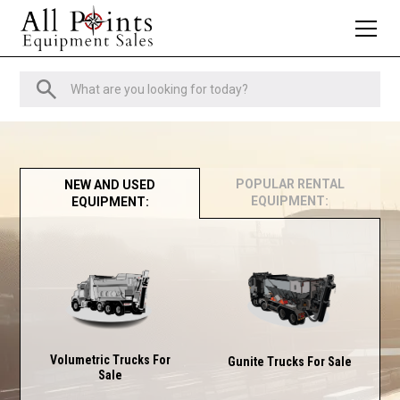
POPULAR RENTAL
NEW AND USED
EQUIPMENT:
EQUIPMENT:
Volumetric Trucks For
Gunite Trucks For Sale
Sale