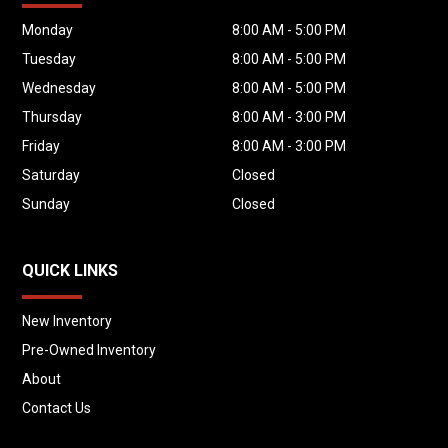
Monday
8:00 AM - 5:00 PM
Tuesday
8:00 AM - 5:00 PM
Wednesday
8:00 AM - 5:00 PM
Thursday
8:00 AM - 3:00 PM
Friday
8:00 AM - 3:00 PM
Saturday
Closed
Sunday
Closed
QUICK LINKS
New Inventory
Pre-Owned Inventory
About
Contact Us