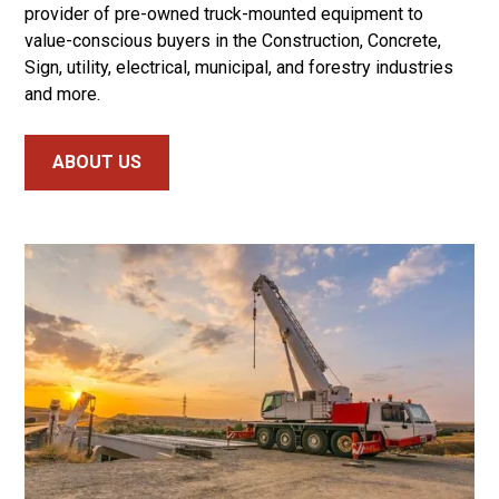
provider of pre-owned truck-mounted equipment to
value-conscious buyers in the Construction, Concrete,
Sign, utility, electrical, municipal, and forestry industries
and more.
ABOUT US