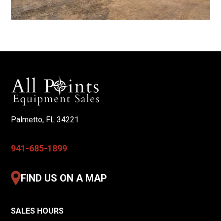
Palmetto, FL 34221
941-685-1899
FIND US ON A MAP
SALES HOURS