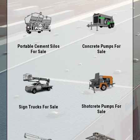
Concrete Pumps For
Portable Cement Silos
Sale
For Sale
Shotcrete Pumps For
Sign Trucks For Sale
Sale