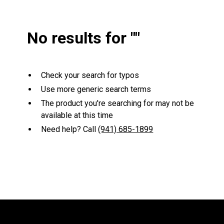
No results for "
"
Check your search for typos
Use more generic search terms
The product you're searching for may not be
available at this time
Need help? Call
(941) 685-1899