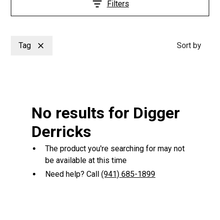
Filters
Tag
Sort by
No results for Digger
Derricks
The product you're searching for may not
be available at this time
Need help? Call
(941) 685-1899