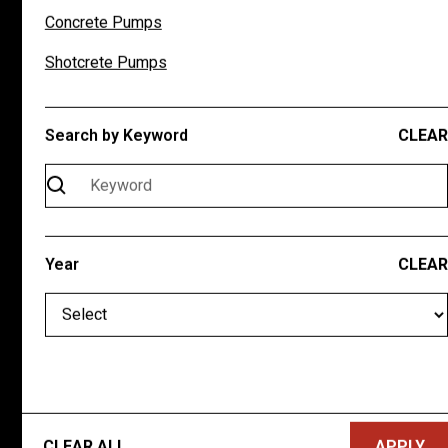
Concrete Pumps
Saturday
Closed
Sunday
Closed
Shotcrete Pumps
QUICK LINKS
Search by Keyword
CLEAR
New Inventory
Pre-Owned Inventory
About
Contact Us
Year
CLEAR
CONNECT WITH US
CLEAR ALL