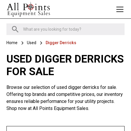
Home
Used
Digger Derricks
USED DIGGER DERRICKS
FOR SALE
Browse our selection of used digger derricks for sale.
Offering top brands and competitive prices, our inventory
ensures reliable performance for your utility projects.
Shop now at All Points Equipment Sales.