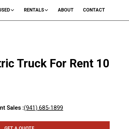
USED
RENTALS
ABOUT
CONTACT
ric Truck For Rent 10
nt Sales :
(941) 685-1899
GET A QUOTE