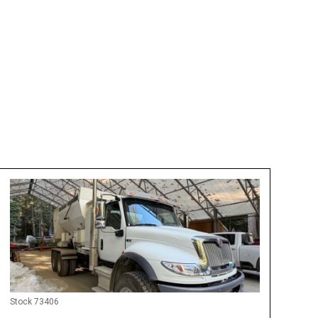
 For Rent
Stock 73406
Only 3,468 Miles