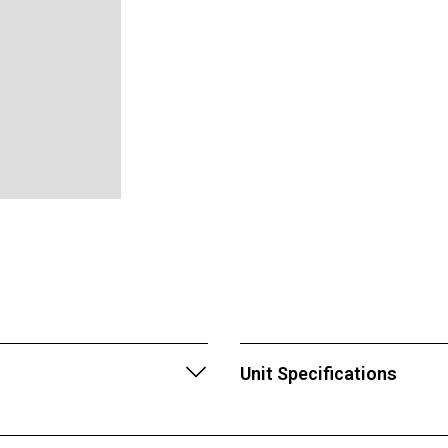
Unit Specifications
Location: Palmetto, Flo