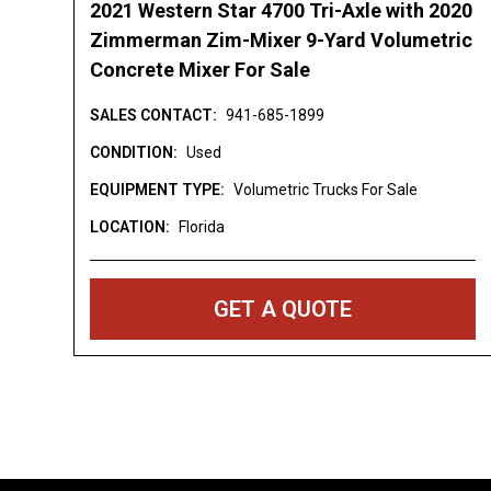
2021 Western Star 4700 Tri-Axle with 2020
Washington [WA] Wisconsin [WI] West Virg
Zimmerman Zim-Mixer 9-Yard Volumetric
DISCLAIMER: Price is an estimation and do
Concrete Mixer For Sale
freight/delivery charges, sales tax, titling fe
SALES CONTACT:
941-685-1899
Price is subject to change. Submitting a req
request and does not reserve, nor guarante
CONDITION:
Used
all shown inventory is in stock or available.
EQUIPMENT TYPE:
Volumetric Trucks For Sale
believed to be correct but may contain err
LOCATION:
Florida
Pictures are representative and may not be 
Description and Images - All Points Equip
GET A QUOTE