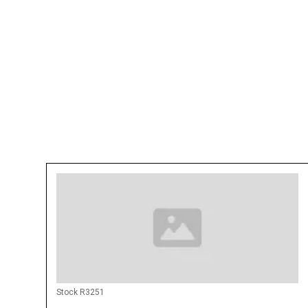
Rental available anywhere in the United Sta
Rental Price Can Be Negotiated with long-t
Make: CemenTech
Model: MCD10-150
Alaska [AK] Alabama [AL] Arkansas [AR] Ari
[CA] Colorado [CO] Connecticut [CT] Delawa
Georgia [GA] Hawaii [HI] Iowa [IA] Idaho [ID] 
Kansas [KS] Kentucky [KY] Louisiana [LA] 
Maryland [MD] Maine [ME] Michigan [MI] M
[MO] Mississippi [MS] Montana [MT] North 
Dakota [ND] Nebraska [NE] New Hampshire
New Mexico [NM] Nevada [NV] New York [
Oklahoma [OK] Oregon [OR] Pennsylvania [P
Rhode Island [RI] South Carolina [SC] Sout
Stock R3251
[TN] Texas [TX] US Virgin Islands [VI] Utah