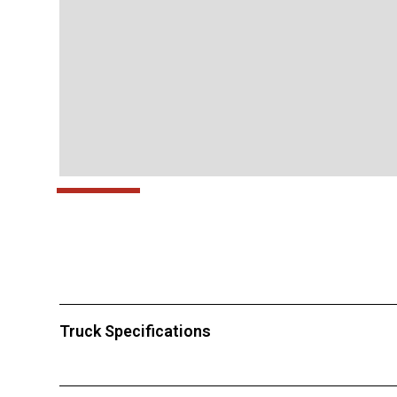
Truck Specifications
This truck is for rent only.