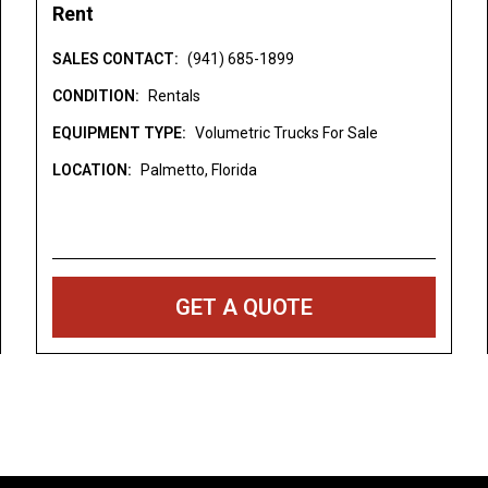
Rent
inia [WV] Wyoming [WY]
es not include any
SALES CONTACT:
(941) 685-1899
es, or registration fees.
CONDITION:
Rentals
uest is simply a
EQUIPMENT TYPE:
Volumetric Trucks For Sale
e equipment rental. Not
LOCATION:
Palmetto, Florida
 Specifications are
ors and/or omissions.
identical.
ment Rentals
GET A QUOTE