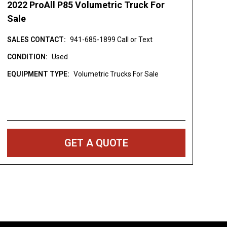
2022 ProAll P85 Volumetric Truck For
Sale
SALES CONTACT:
941-685-1899 Call or Text
CONDITION:
Used
EQUIPMENT TYPE:
Volumetric Trucks For Sale
GET A QUOTE