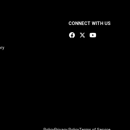
CONNECT WITH US
ory
Policy
Privacy Policy
Terms of Service