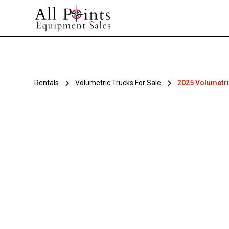
Rentals
Volumetric Trucks For Sale
2025 Volumetri