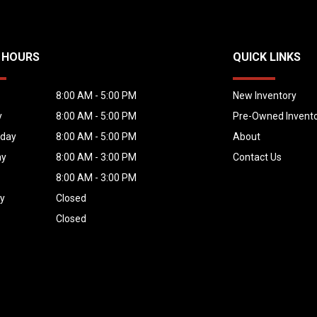
 HOURS
QUICK LINKS
y
8:00 AM - 5:00 PM
New Inventory
y
8:00 AM - 5:00 PM
Pre-Owned Invent
day
8:00 AM - 5:00 PM
About
ay
8:00 AM - 3:00 PM
Contact Us
8:00 AM - 3:00 PM
ay
Closed
Closed