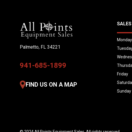
SALES
Monda
Palmetto, FL 34221
Tuesda
Wednes
941-685-1899
Thursd
Friday
Saturd
FIND US ON A MAP
Sunday
© 2024 All Points Equipment Sales. All rights reserved.