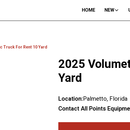
HOME
NEW
c Truck For Rent 10 Yard
2025 Volumet
Yard
Location:
Palmetto, Florida
Contact All Points Equipme